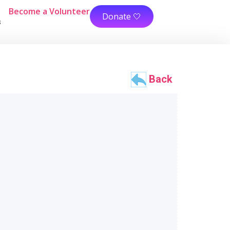
Become a Volunteer
Donate 🤍
s
Back