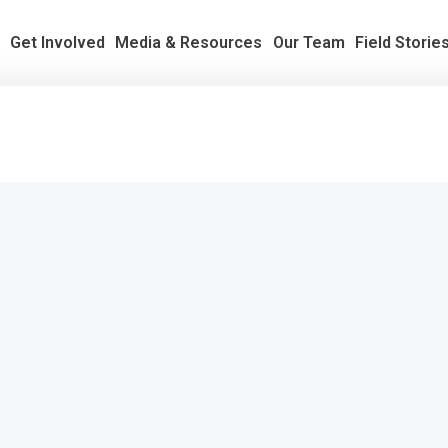
s
Get Involved
Media & Resources
Our Team
Field Storie