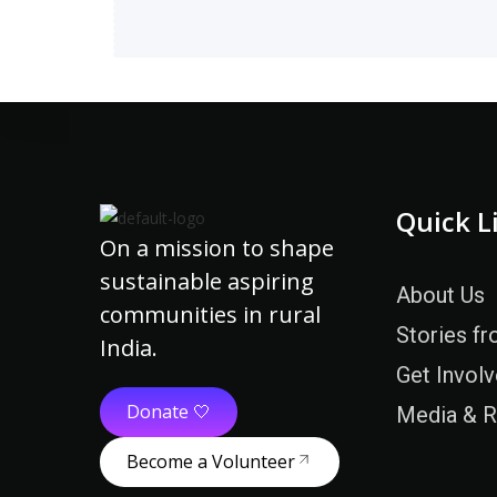
Quick L
On a mission to shape
sustainable aspiring
About Us
communities in rural
Stories fr
India.
Get Invol
Donate 🤍
Media & 
Become a Volunteer