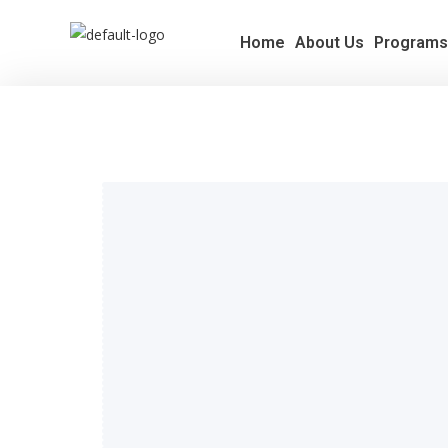
Home
About Us
Program