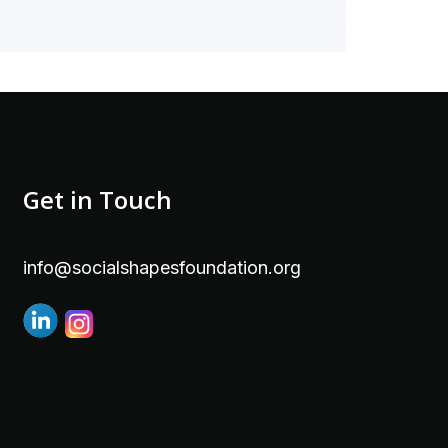
Get in Touch
info@socialshapesfoundation.org