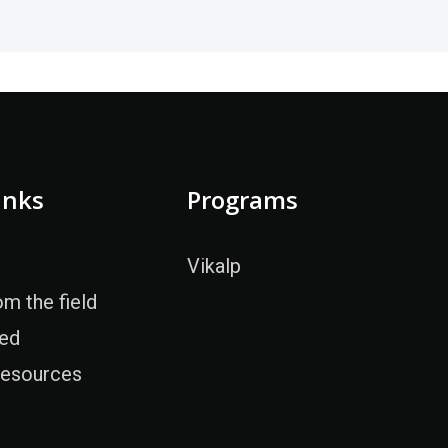
inks
Programs
Vikalp
om the field
ved
Resources